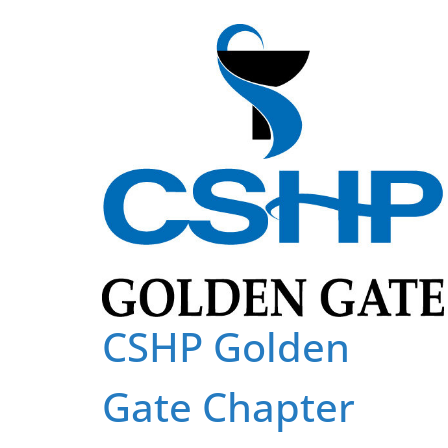
Skip
to
content
CSHP Golden
Gate Chapter