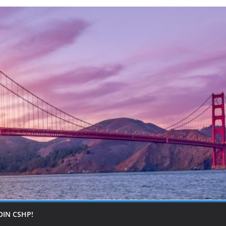
OIN CSHP!