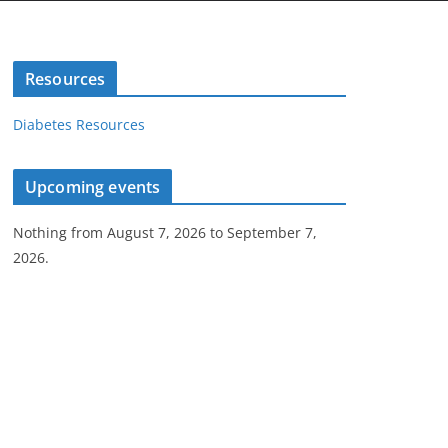
Resources
Diabetes Resources
Upcoming events
Nothing from August 7, 2026 to September 7,
2026.