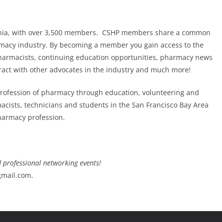
fornia, with over 3,500 members. CSHP members share a common
rmacy industry. By becoming a member you gain access to the
 pharmacists, continuing education opportunities, pharmacy news
ract with other advocates in the industry and much more!
profession of pharmacy through education, volunteering and
macists, technicians and students in the San Francisco Bay Area
pharmacy profession.
d professional networking events!
gmail.com.