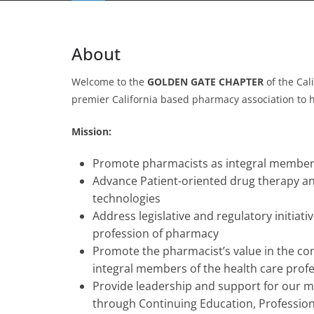
About
Welcome to the
GOLDEN GATE CHAPTER
of the Cal
premier California based pharmacy association to hel
Mission:
Promote pharmacists as integral members
Advance Patient-oriented drug therapy an
technologies
Address legislative and regulatory initiat
profession of pharmacy
Promote the pharmacist’s value in the c
integral members of the health care pro
Provide leadership and support for our m
through Continuing Education, Professio