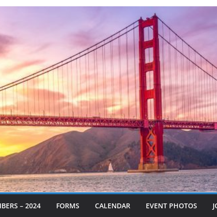
BERS – 2024
FORMS
CALENDAR
EVENT PHOTOS
J