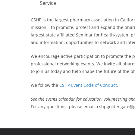
Service
CSHP is the largest pharmacy association in Cali
mission – to promote, protect and expand the pha
largest state affiliated Seminar for health-system
and information, opportunities to network and inte
We encourage active participation to promote the 
professional networking events. We invite all phar
to join us today and help shape the future of the 
We follow the
CSHP Event Code of Conduct
.
See the events calendar for education, volunteering an
For any questions, please email: cshpgoldengate@