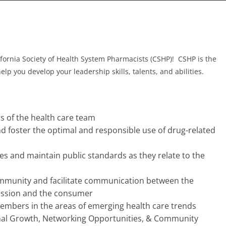
ifornia Society of Health System Pharmacists (CSHP)! CSHP is the
p you develop your leadership skills, talents, and abilities.
 of the health care team
d foster the optimal and responsible use of drug-related
ives and maintain public standards as they relate to the
ommunity and facilitate communication between the
fession and the consumer
embers in the areas of emerging health care trends
nal Growth, Networking Opportunities, & Community