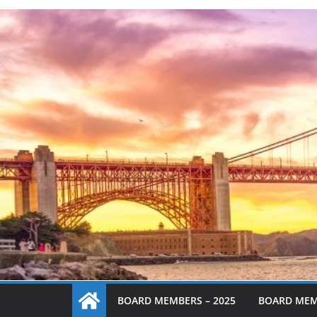
BOARD MEMBERS – 2025
BOARD MEM